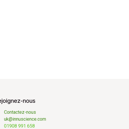
ejoignez-nous
Contactez-nous
uk@innuscience.com
01908 991 658