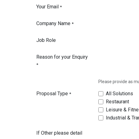
Your Email
*
Company Name
*
Job Role
Reason for your Enquiry
*
Please provide as muc
Proposal Type
All Solutions
*
Restaurant
Leisure & Fitn
Industrial & Tr
If Other please detail