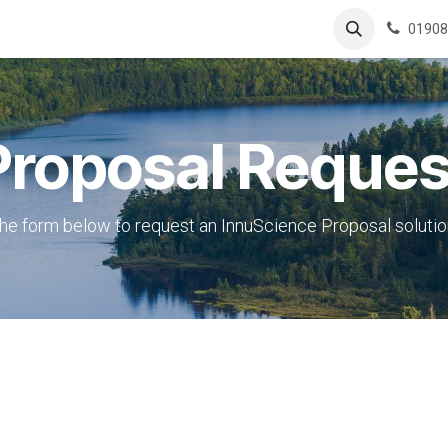
ing
Boutique
Contactez-nous
01908
Proposal Reques
e form below to request an InnuScience Proposal solutio