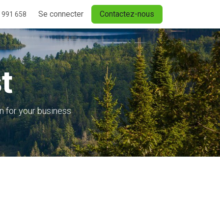
Se connecter
Contactez-nous
 991 658
t
n for your business