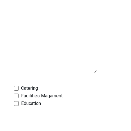
Catering
Facilities Magament
Education