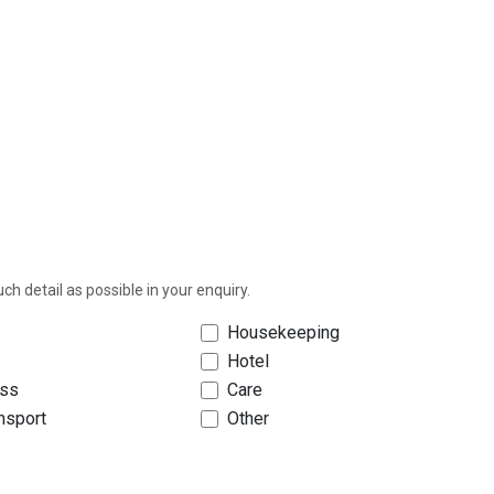
h detail as possible in your enquiry.
Housekeeping
Hotel
ess
Care
ansport
Other