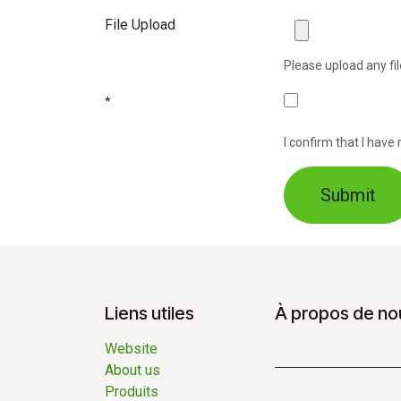
File Upload
Please upload any fil
*
I confirm that I hav
Submit
Liens utiles
À propos de no
Website
About us
Produits