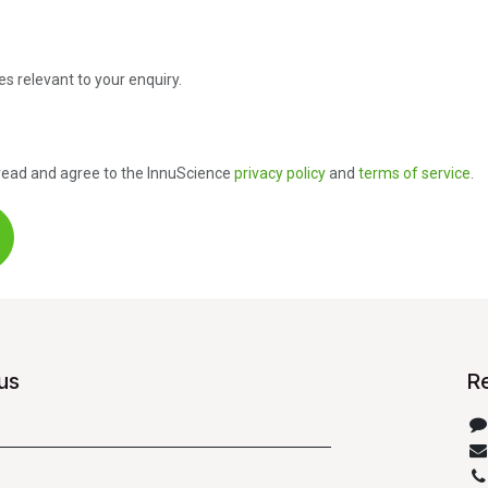
es relevant to your enquiry.
e read and agree to the InnuScience
privacy policy
and
terms of service
.
us
R