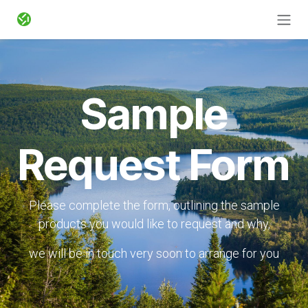
Zum Inhalt springen
Sample
Request Form
Please complete the form, outlining the sample
products you would like to request and why,
we will be in touch very soon to arrange for you