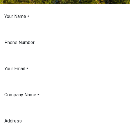
Your Name
*
Phone Number
Your Email
*
Company Name
*
Address