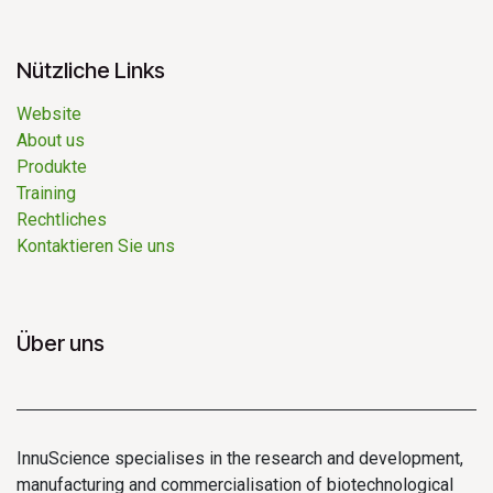
Nützliche Links
Website
About us
Produkte
Training ​
Rechtliches
Kontaktieren Sie uns
Über uns
InnuScience specialises in the research and development,
manufacturing and commercialisation of biotechnological