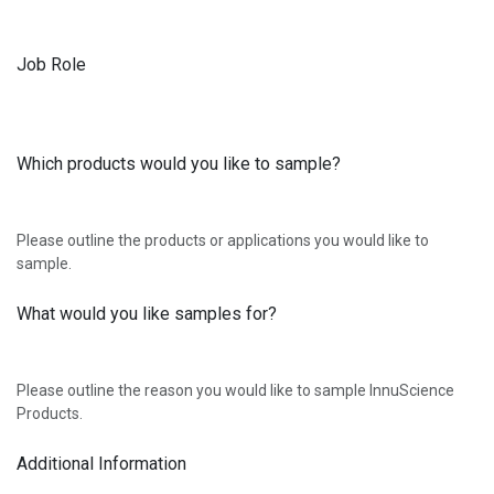
Job Role
Which products would you like to sample?
Please outline the products or applications you would like to
sample.
What would you like samples for?
Please outline the reason you would like to sample InnuScience
Products.
Additional Information