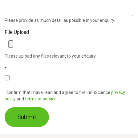
Please provide as much detail as possible in your enquiry.
File Upload
Please upload any files relevant to your enquiry.
*
I confirm that I have read and agree to the InnuScience
privacy
policy
and
terms of service
.
Submit